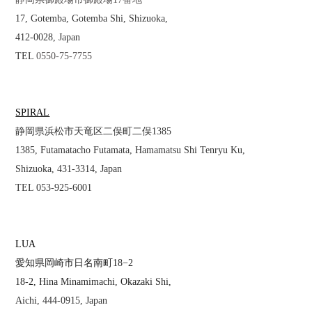
17, Gotemba, Gotemba Shi, Shizuoka,
412-0028, Japan
TEL
0550-75-7755
SPIRAL
静岡県浜松市天竜区二俣町二俣1385
1385, Futamatacho Futamata, Hamamatsu Shi Tenryu Ku,
Shizuoka, 431-3314, Japan
TEL 053-925-6001
LUA
愛知県岡崎市日名南町18−2
18-2, Hina Minamimachi, Okazaki Shi,
Aichi, 444-0915, Japan