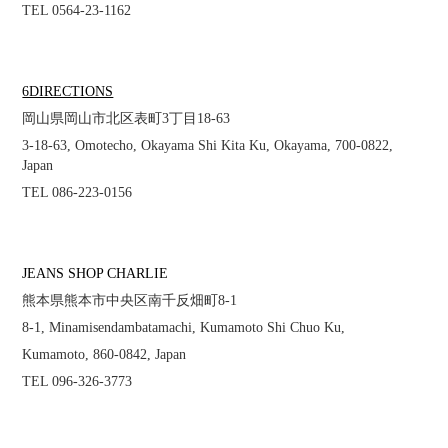
TEL 0564-23-1162
6DIRECTIONS
岡山県岡山市北区表町3丁目18-63
3-18-63, Omotecho, Okayama Shi Kita Ku, Okayama, 700-0822,
Japan
TEL 086-223-0156
JEANS SHOP CHARLIE
熊本県熊本市中央区南千反畑町8-1
8-1, Minamisendambatamachi, Kumamoto Shi Chuo Ku,
Kumamoto, 860-0842, Japan
TEL 096-326-3773