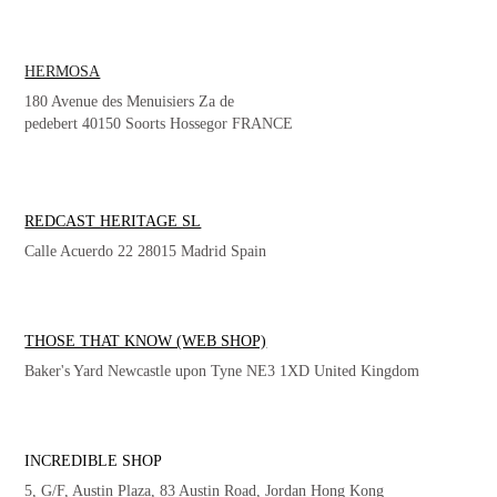
HERMOSA
180 Avenue des Menuisiers Za de
pedebert 40150 Soorts Hossegor FRANCE
REDCAST HERITAGE SL
Calle Acuerdo 22 28015 Madrid Spain
THOSE THAT KNOW (WEB SHOP)
Baker's Yard Newcastle upon Tyne NE3 1XD United Kingdom
INCREDIBLE SHOP
5, G/F, Austin Plaza, 83 Austin Road, Jordan Hong Kong